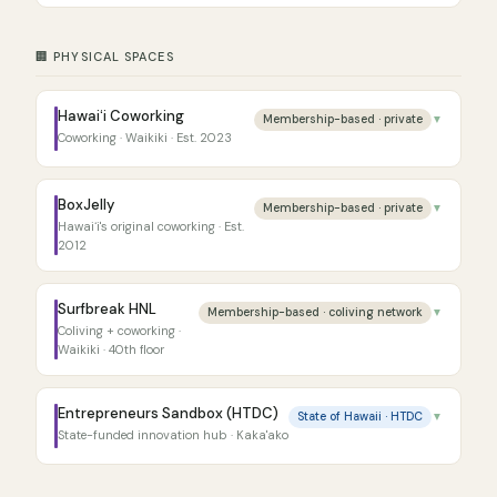
🏢 PHYSICAL SPACES
Hawaiʻi Coworking
Membership-based · private
▼
Coworking · Waikiki · Est. 2023
BoxJelly
Membership-based · private
▼
Hawaiʻi's original coworking · Est.
2012
Surfbreak HNL
Membership-based · coliving network
▼
Coliving + coworking ·
Waikiki · 40th floor
Entrepreneurs Sandbox (HTDC)
State of Hawaii · HTDC
▼
State-funded innovation hub · Kaka'ako