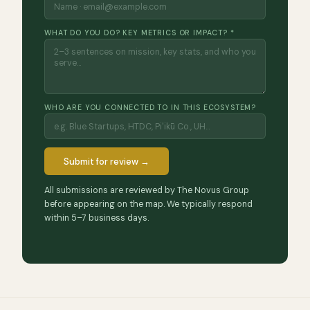
WHAT DO YOU DO? KEY METRICS OR IMPACT? *
WHO ARE YOU CONNECTED TO IN THIS ECOSYSTEM?
Submit for review →
All submissions are reviewed by The Novus Group
before appearing on the map. We typically respond
within 5–7 business days.