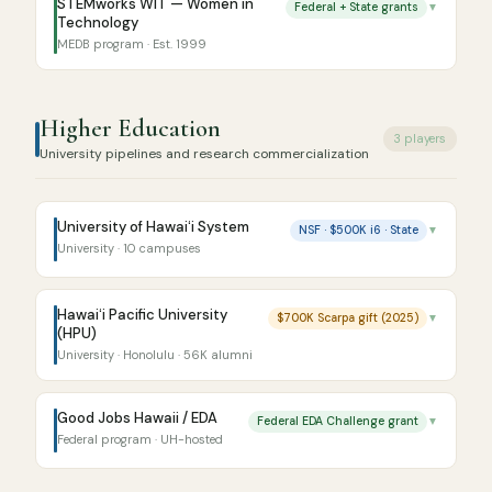
STEMworks WIT — Women in
Federal + State grants
▼
Technology
MEDB program · Est. 1999
Higher Education
3 players
University pipelines and research commercialization
University of Hawaiʻi System
NSF · $500K i6 · State
▼
University · 10 campuses
Hawaiʻi Pacific University
$700K Scarpa gift (2025)
▼
(HPU)
University · Honolulu · 56K alumni
Good Jobs Hawaii / EDA
Federal EDA Challenge grant
▼
Federal program · UH-hosted