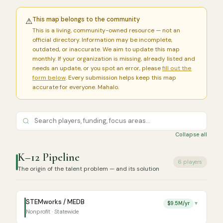
This map belongs to the community
⚠
This is a living, community-owned resource — not an
official directory. Information may be incomplete,
outdated, or inaccurate. We aim to update this map
monthly. If your organization is missing, already listed and
needs an update, or you spot an error, please
fill out the
form below
. Every submission helps keep this map
accurate for everyone. Mahalo.
Collapse all
K–12 Pipeline
6 players
The origin of the talent problem — and its solution
STEMworks / MEDB
$9.5M/yr
▼
Nonprofit · Statewide