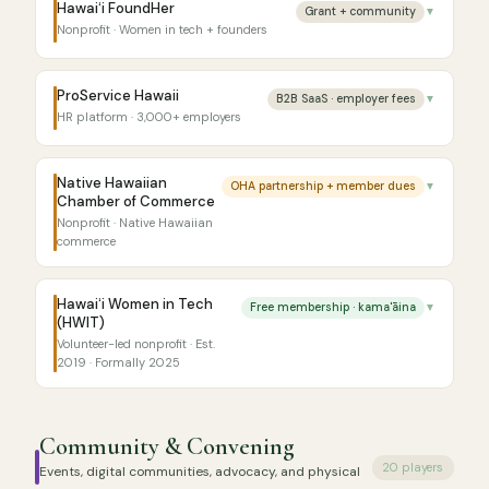
Hawaiʻi FoundHer
Grant + community
▼
Nonprofit · Women in tech + founders
ProService Hawaii
B2B SaaS · employer fees
▼
HR platform · 3,000+ employers
Native Hawaiian
OHA partnership + member dues
▼
Chamber of Commerce
Nonprofit · Native Hawaiian
commerce
Hawaiʻi Women in Tech
Free membership · kama'āina
▼
(HWIT)
Volunteer-led nonprofit · Est.
2019 · Formally 2025
Community & Convening
20 players
Events, digital communities, advocacy, and physical