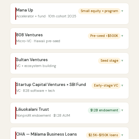
Mana Up
Small equity + program
▼
Accelerator + fund · 10th cohort 2025
808 Ventures
Pre-seed <$500K
▼
Micro-VC · Hawaii pre-seed
Sultan Ventures
Seed stage
▼
VC + ecosystem building
Startup Capital Ventures × SBI Fund
Early-stage VC
▼
VC · B2B software + tech
Liliuokalani Trust
$1.2B endowment
▼
Nonprofit endowment · $1.2B AUM
OHA — Mālama Business Loans
$2.5K–$150K loans
▼