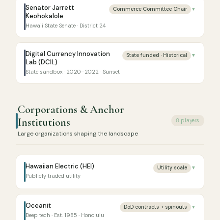
Senator Jarrett
Commerce Committee Chair
▼
Keohokalole
Hawaii State Senate · District 24
Digital Currency Innovation
State funded · Historical
▼
Lab (DCIL)
State sandbox · 2020–2022 · Sunset
Corporations & Anchor
Institutions
8 players
Large organizations shaping the landscape
Hawaiian Electric (HEI)
Utility scale
▼
Publicly traded utility
Oceanit
DoD contracts + spinouts
▼
Deep tech · Est. 1985 · Honolulu