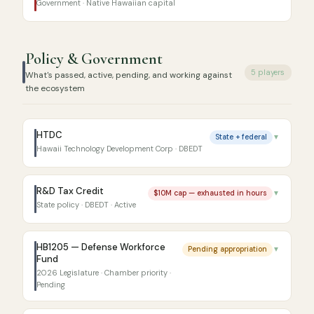
Government · Native Hawaiian capital
Policy & Government
5 players
What's passed, active, pending, and working against
the ecosystem
HTDC
State + federal
▼
Hawaii Technology Development Corp · DBEDT
R&D Tax Credit
$10M cap — exhausted in hours
▼
State policy · DBEDT · Active
HB1205 — Defense Workforce
Pending appropriation
▼
Fund
2026 Legislature · Chamber priority ·
Pending