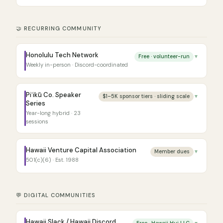
🤝 RECURRING COMMUNITY
Honolulu Tech Network
Free · volunteer-run
▼
Weekly in-person · Discord-coordinated
Piʻikū Co. Speaker
$1–5K sponsor tiers · sliding scale
▼
Series
Year-long hybrid · 23
sessions
Hawaii Venture Capital Association
Member dues
▼
501(c)(6) · Est. 1988
💬 DIGITAL COMMUNITIES
Hawaii Slack / Hawaii Discord