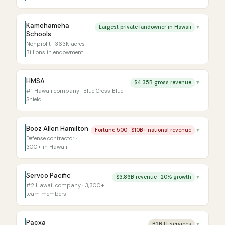
Kamehameha
Largest private landowner in Hawaii
▼
Schools
Nonprofit · 363K acres ·
Billions in endowment
HMSA
$4.35B gross revenue
▼
#1 Hawaii company · Blue Cross Blue
Shield
Booz Allen Hamilton
Fortune 500 · $10B+ national revenue
▼
Defense contractor ·
300+ in Hawaii
Servco Pacific
$3.86B revenue · 20% growth
▼
#2 Hawaii company · 3,300+
team members
Pacxa
B2B IT services
▼