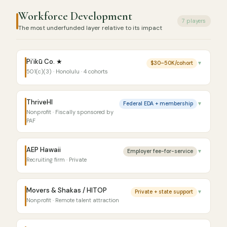
Workforce Development
7 players
The most underfunded layer relative to its impact
Piʻikū Co. ★
$30–50K/cohort
▼
501(c)(3) · Honolulu · 4 cohorts
ThriveHI
Federal EDA + membership
▼
Nonprofit · Fiscally sponsored by
PAF
AEP Hawaii
Employer fee-for-service
▼
Recruiting firm · Private
Movers & Shakas / HITOP
Private + state support
▼
Nonprofit · Remote talent attraction