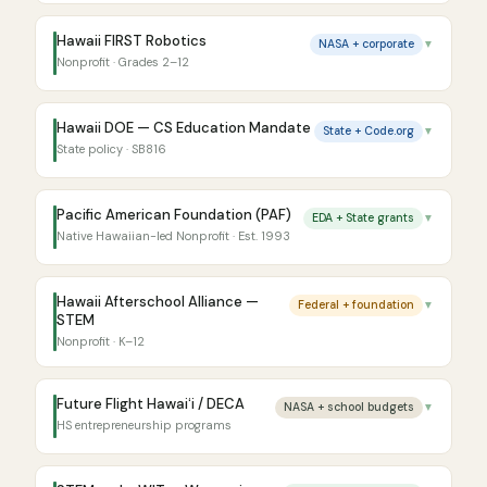
Hawaii FIRST Robotics
NASA + corporate
▼
Nonprofit · Grades 2–12
Hawaii DOE — CS Education Mandate
State + Code.org
▼
State policy · SB816
Pacific American Foundation (PAF)
EDA + State grants
▼
Native Hawaiian-led Nonprofit · Est. 1993
Hawaii Afterschool Alliance —
Federal + foundation
▼
STEM
Nonprofit · K–12
Future Flight Hawaiʻi / DECA
NASA + school budgets
▼
HS entrepreneurship programs