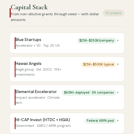
Capital Stack
10 players
From non-dilutive grants through seed — with dollar
amounts
Blue Startups
$25K–$250K/company
▼
Accelerator + VC · Top 20 US
Hawaii Angels
$25K–$500K typical
▼
Angel group · Est. 2002 · 158+
investments
Elemental Excelerator
$60M+ deployed · 99 companies
▼
Impact accelerator · Climate
tech
HI-CAP Invest (HTDC + HGIA)
Federal ARPA pool
▼
Government · SSBCI / ARPA program