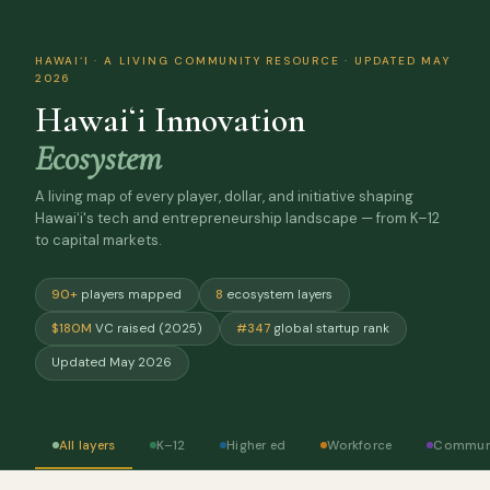
HAWAIʻI · A LIVING COMMUNITY RESOURCE · UPDATED MAY
2026
Hawaiʻi Innovation
Ecosystem
A living map of every player, dollar, and initiative shaping
Hawaiʻi's tech and entrepreneurship landscape — from K–12
to capital markets.
90+
players mapped
8
ecosystem layers
$180M
VC raised (2025)
#347
global startup rank
Updated May 2026
All layers
K–12
Higher ed
Workforce
Commun