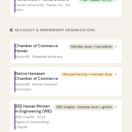
Free · Hawaii Hui LLC
▼
Online community · Hawaii Hui · Est.
1994
🏛️ ADVOCACY & MEMBERSHIP ORGANIZATIONS
Chamber of Commerce
Member dues + foundation
▼
Hawaii
Nonprofit · Statewide advocacy
Native Hawaiian
OHA partnership + member dues
▼
Chamber of Commerce
Nonprofit · Native Hawaiian
commerce
IEEE Hawaii Women
IEEE chapter · member dues + grants
▼
in Engineering (WIE)
IEEE chapter · 2024
Region 6 Outstanding
Chapter