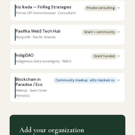
Iris Ikeda — FinReg Strategies
Private consulting
▼
Former DFI Commissioner · Consultant
Pasifika Web3 Tech Hub
Grant + community
▼
Nonprofit · Pacific Islands
IndigiDAO
Grant funded
▼
Indigenous data sovereignty · Web3
Blockchain in
Community meetup · a16z-backed co.
▼
Paradise / Eco
Meetup · Sean Cover ·
Honolulu
Add your organization