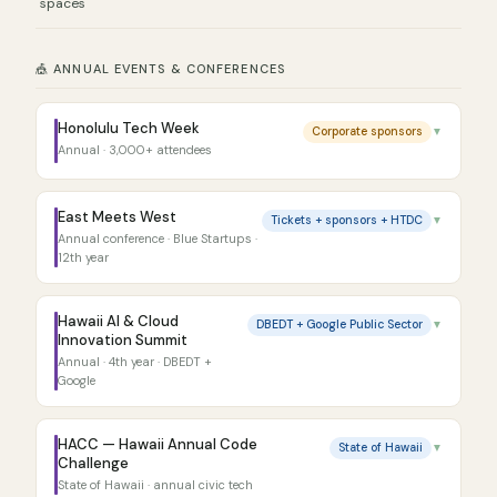
spaces
🎪 ANNUAL EVENTS & CONFERENCES
Honolulu Tech Week
Corporate sponsors
▼
Annual · 3,000+ attendees
East Meets West
Tickets + sponsors + HTDC
▼
Annual conference · Blue Startups ·
12th year
Hawaii AI & Cloud
DBEDT + Google Public Sector
▼
Innovation Summit
Annual · 4th year · DBEDT +
Google
HACC — Hawaii Annual Code
State of Hawaii
▼
Challenge
State of Hawaii · annual civic tech