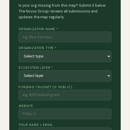
Is your org missing from this map? Submit it below.
The Novus Group reviews all submissions and
updates the map regularly.
ORGANIZATION NAME *
ORGANIZATION TYPE *
ECOSYSTEM LAYER *
FUNDING / BUDGET (IF PUBLIC)
WEBSITE
YOUR NAME + EMAIL