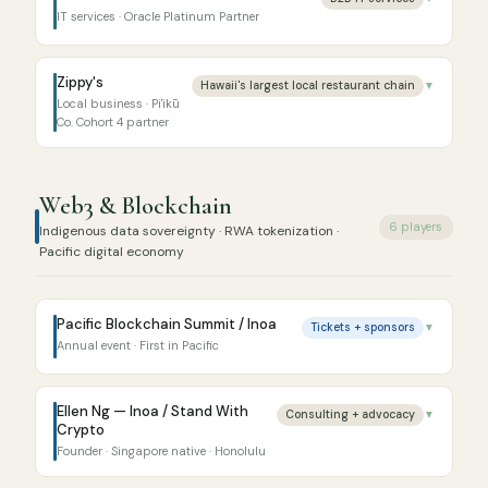
IT services · Oracle Platinum Partner
Zippy's
Hawaii's largest local restaurant chain
▼
Local business · Pi'ikū
Co. Cohort 4 partner
Web3 & Blockchain
6 players
Indigenous data sovereignty · RWA tokenization ·
Pacific digital economy
Pacific Blockchain Summit / Inoa
Tickets + sponsors
▼
Annual event · First in Pacific
Ellen Ng — Inoa / Stand With
Consulting + advocacy
▼
Crypto
Founder · Singapore native · Honolulu